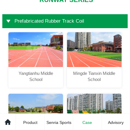
RUNWAY SERIES
Prefabricated Rubber Track Coil
Yangtianhu Middle
Mingde Tianxin Middle
School
School
Product
Senria Sports
Case
Advisory