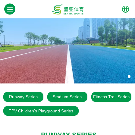
中文
English
Runway Series
Stadium Series
Fitness Trail Series
TPV Children's Playground Series